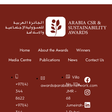
Home
About the Awards
Winners
Media Centre
Publications
News
Contact Us
Villa
+971(4)
No. 117a,
awards@arabiacsrnetwork.com
344
JMR –
8622
68
+971(4)
Jumeirah-