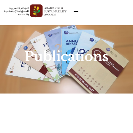
Publications
ACSRN Winners Booklet